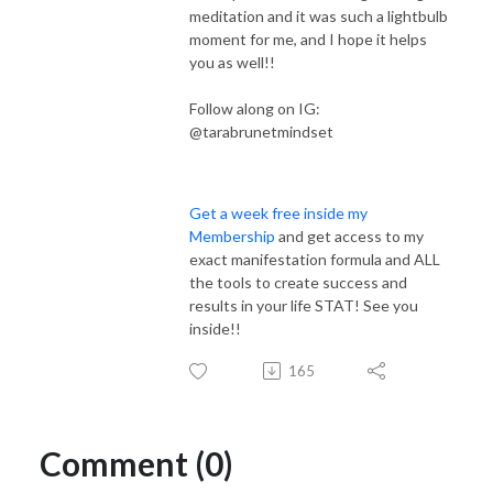
meditation and it was such a lightbulb
moment for me, and I hope it helps
you as well!!
Follow along on IG:
@tarabrunetmindset
Get a week free inside my
Membership
and get access to my
exact manifestation formula and ALL
the tools to create success and
results in your life STAT! See you
inside!!
165
Comment (0)