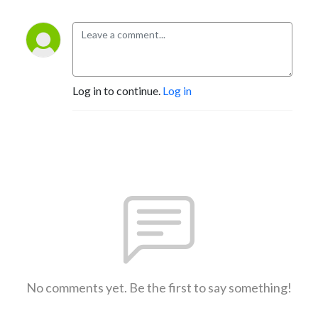
Log in to continue.
Log in
No comments yet. Be the first to say something!