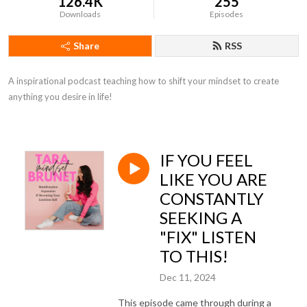
126.4K
255
Downloads
Episodes
Share
RSS
A inspirational podcast teaching how to shift your mindset to create 
anything you desire in life!
IF YOU FEEL
LIKE YOU ARE
CONSTANTLY
SEEKING A
"FIX" LISTEN
TO THIS!
Dec 11, 2024
This episode came through during a