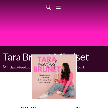
Tara Brunet Mindset
https://feed.podbean.com/BodyMindSoul/feed.xml