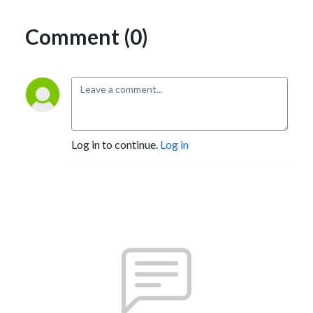
Comment (0)
Log in to continue.
Log in