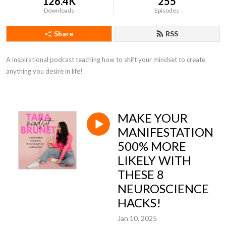
126.4K
255
Downloads
Episodes
Share
RSS
A inspirational podcast teaching how to shift your mindset to create 
anything you desire in life!
MAKE YOUR
MANIFESTATION
500% MORE
LIKELY WITH
THESE 8
NEUROSCIENCE
HACKS!
Jan 10, 2025