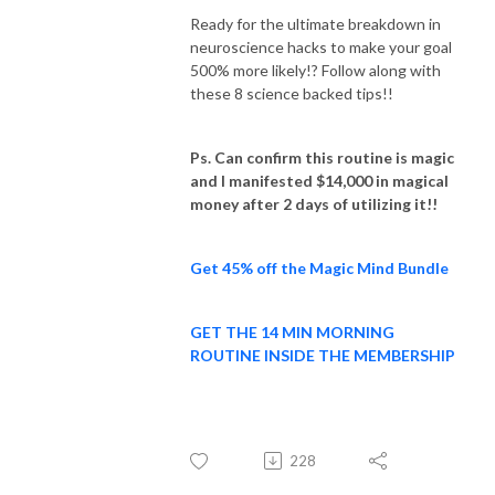
Ready for the ultimate breakdown in
neuroscience hacks to make your goal
500% more likely!? Follow along with
these 8 science backed tips!!
Ps. Can confirm this routine is magic
and I manifested $14,000 in magical
money after 2 days of utilizing it!!
Get 45% off the Magic Mind Bundle
GET THE 14 MIN MORNING
ROUTINE INSIDE THE MEMBERSHIP
228