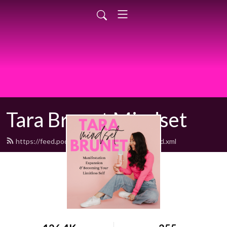
Tara Brunet Mindset
https://feed.podbean.com/BodyMindSoul/feed.xml