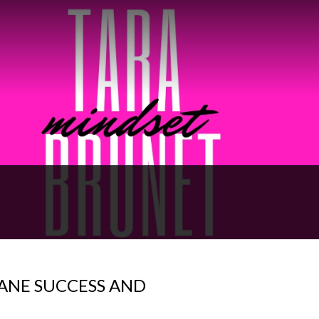
ANE SUCCESS AND