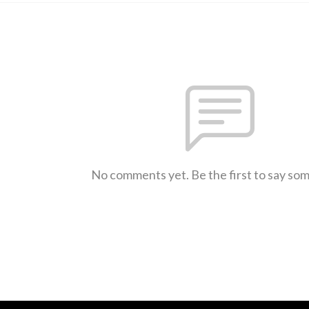
No comments yet. Be the first to say so