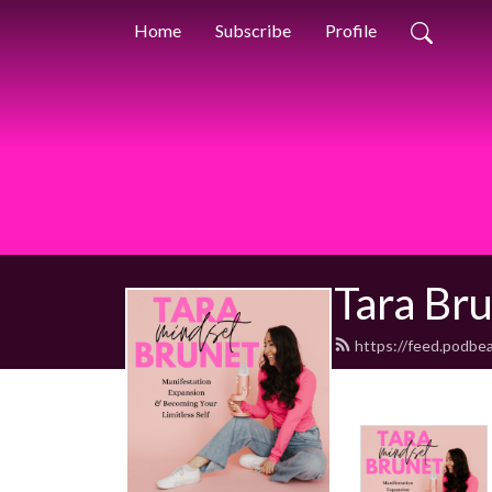
Home
Subscribe
Profile
Tara Br
https://feed.podbe