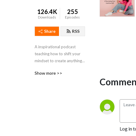
126.4K
255
Downloads
Episodes
Share
RSS
A inspirational podcast 
teaching how to shift your 
mindset to create anything 
you desire in life!
Show more >>
Comment
Log in t