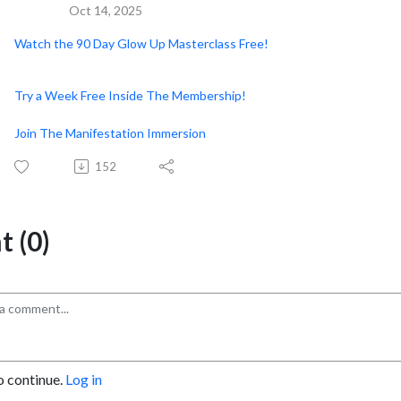
Oct 14, 2025
Watch the 90 Day Glow Up Masterclass Free!
Try a Week Free Inside The Membership!
Join The Manifestation Immersion
152
 (0)
o continue.
Log in