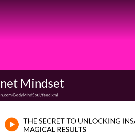
unet Mindset
an.com/BodyMindSoul/feed.xml
THE SECRET TO UNLOCKING INS
MAGICAL RESULTS